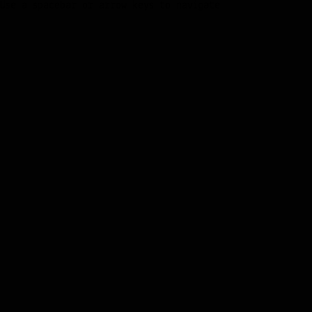
Use a spacebar or arrow keys to navigate