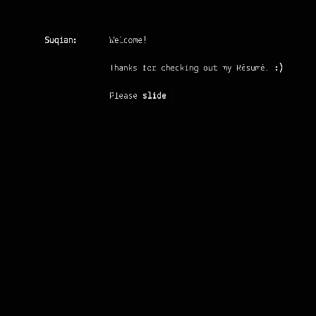
Suqian:
Welcome!
Thanks for checking out my Résumé.
:)
Please
slide up
Suqian Zhang
MASTER STUDENT IN RWTH AACHEN
UNIVERSITY
Location:
Aachen, Germany
Email:
suqian@naiqus.com
Phone:
+49 176 56738964
Fraunhofer Institute IGD
JUNE 2015
Master Student