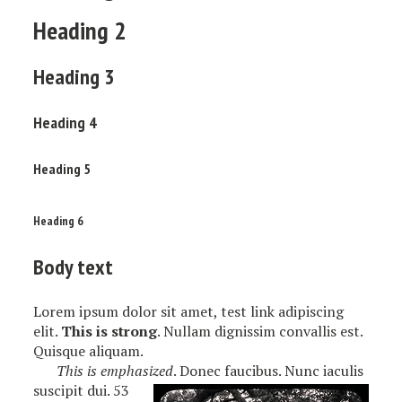
Heading 2
Heading 3
Heading 4
Heading 5
Heading 6
Body text
Lorem ipsum dolor sit amet, test link adipiscing
elit.
This is strong
. Nullam dignissim convallis est.
Quisque aliquam.
This is emphasized
. Donec faucibus. Nunc iaculis
suscipit dui. 53