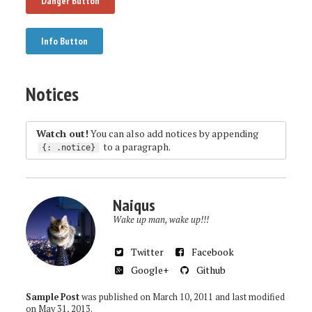
Danger Button
Info Button
Notices
Watch out!
You can also add notices by appending
to a paragraph.
{
:
.notice
}
Naiqus
Wake up man, wake up!!!
Twitter
Facebook
Google+
Github
Sample Post
was published on
March 10, 2011
and last modified
on
May 31, 2013
.