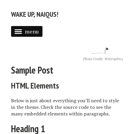
WAKE UP, NAIQUS!
menu
RESUME
ABOUT
Photo Credit:
WeGraphics
Sample Post
ALL POSTS
HTML Elements
Below is just about everything you’ll need to style
in the theme. Check the source code to see the
many embedded elements within paragraphs.
Heading 1