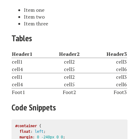
Item one
Item two
Item three
Tables
Header1
Header2
Header3
cell1
cell2
cell3
cell4
cell5
cell6
cell1
cell2
cell3
cell4
cell5
cell6
Foot1
Foot2
Foot3
Code Snippets
#container
{
float
:
left
;
margin
:
0
-240px
0
0
;