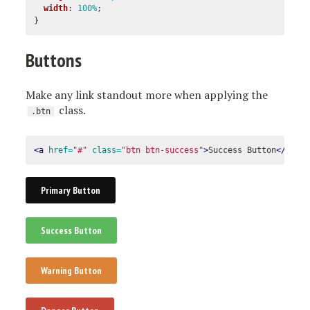
width
:
100%
;
}
Buttons
Make any link standout more when applying the
class.
.btn
<a
href=
"#"
class=
"btn btn-success"
>
Success Button
</a>
Primary Button
Success Button
Warning Button