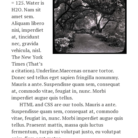
= 125. Water is
H2O. Nam sit
amet sem.
Aliquam libero
nisi, imperdiet
at, tincidunt
nec, gravida
vehicula, nisl.
The New York
Times (That’s
a citation). Underline.Maecenas ornare tortor.
Donec sed tellus eget sapien fringilla nonummy.
Mauris a ante. Suspendisse quam sem, consequat
at, commodo vitae, feugiat in, nunc. Morbi
imperdiet augue quis tellus.
HTML and CSS are our tools. Mauris a ante.
Suspendisse quam sem, consequat at, commodo
vitae, feugiat in, nunc. Morbi imperdiet augue quis
tellus. Praesent mattis, massa quis luctus
fermentum, turpis mi volutpat justo, eu volutpat