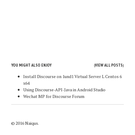
YOU MIGHT ALSO ENJOY
VIEW ALL POSTS
(
)
Install Discourse on 1und1 Virtual Server L Centos 6
x64
Using Discourse-API-Java in Android Studio
Wechat MP for Discourse Forum
© 2016 Naiqus.