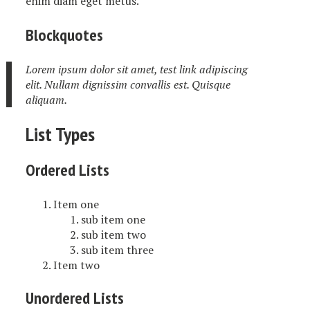
enim diam eget metus.
Blockquotes
Lorem ipsum dolor sit amet, test link adipiscing
elit. Nullam dignissim convallis est. Quisque
aliquam.
List Types
Ordered Lists
Item one
sub item one
sub item two
sub item three
Item two
Unordered Lists